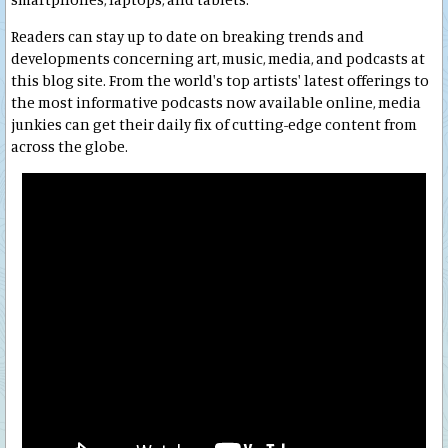
Readers can stay up to date on breaking trends and
developments concerning art, music, media, and podcasts at
this blog site. From the world's top artists' latest offerings to
the most informative podcasts now available online, media
junkies can get their daily fix of cutting-edge content from
across the globe.