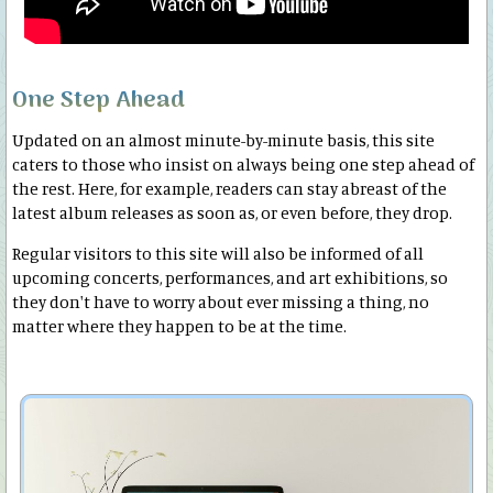
One Step Ahead
Updated on an almost minute-by-minute basis, this site
caters to those who insist on always being one step ahead of
the rest. Here, for example, readers can stay abreast of the
latest album releases as soon as, or even before, they drop.
Regular visitors to this site will also be informed of all
upcoming concerts, performances, and art exhibitions, so
they don't have to worry about ever missing a thing, no
matter where they happen to be at the time.