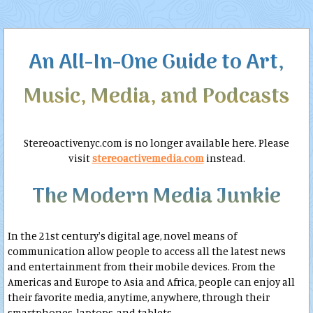
An All-In-One Guide to Art,
Music, Media, and Podcasts
Stereoactivenyc.com is no longer available here. Please
visit
stereoactivemedia.com
instead.
The Modern Media Junkie
In the 21st century's digital age, novel means of
communication allow people to access all the latest news
and entertainment from their mobile devices. From the
Americas and Europe to Asia and Africa, people can enjoy all
their favorite media, anytime, anywhere, through their
smartphones, laptops, and tablets.