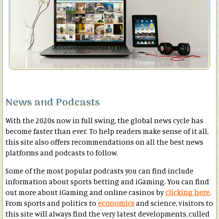
News and Podcasts
With the 2020s now in full swing, the global news cycle has
become faster than ever. To help readers make sense of it all,
this site also offers recommendations on all the best news
platforms and podcasts to follow.
Some of the most popular podcasts you can find include
information about sports betting and iGaming. You can find
out more about iGaming and online casinos by
clicking here
.
From sports and politics to
economics
and science, visitors to
this site will always find the very latest developments, culled